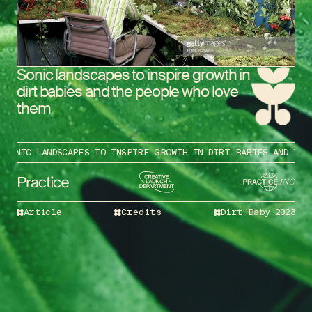
Sonic landscapes to inspire growth in
dirt babies and the people who love
them
ONIC LANDSCAPES TO INSPIRE GROWTH IN DIRT BABIES AND THE P
Article
Credits
Dirt Baby 2023